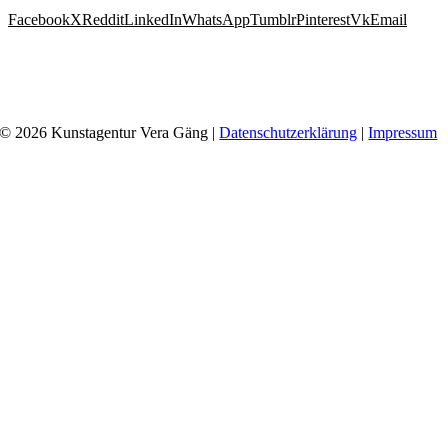
Facebook
X
Reddit
LinkedIn
WhatsApp
Tumblr
Pinterest
Vk
Email
© 2026 Kunstagentur Vera Gäng |
Datenschutzerklärung
|
Impressum