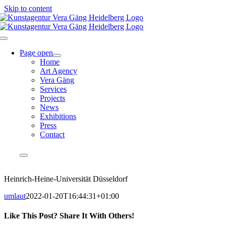
Skip to content
Page open
Home
Art Agency
Vera Gäng
Services
Projects
News
Exhibitions
Press
Contact
EN
DE
Heinrich-Heine-Universität Düsseldorf
umlaut
2022-01-20T16:44:31+01:00
Like This Post? Share It With Others!